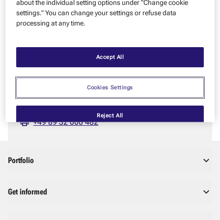
about the individual setting options under "Change cookie
Please try again later. If you have urgent questions, feel free
settings." You can change your settings or refuse data
to contact us.
processing at any time.
YOU HAVE QUESTIONS – WE’RE HAPPY TO HELP!
Zeppelin GmbH
Accept All
Graf-Zeppelin-Platz 1
85748 Garching near Munich
Cookies Settings
info@zeppelin.com
+49 89 32 000 0
Reject All
+49 89 32 000 482
Portfolio
Get informed