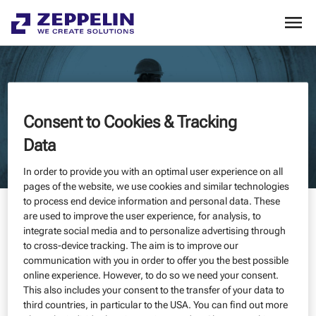
Consent to Cookies & Tracking
Data
In order to provide you with an optimal user experience on all
pages of the website, we use cookies and similar technologies
to process end device information and personal data. These
500 - UNFORTUNATELY, THE SERVICE IS NOT AVAILABLE AT THE
are used to improve the user experience, for analysis, to
MOMENT
integrate social media and to personalize advertising through
to cross-device tracking. The aim is to improve our
communication with you in order to offer you the best possible
online experience. However, to do so we need your consent.
Unfortunately, our website is currently unavailable. We are
This also includes your consent to the transfer of your data to
already working to resolve the issue as quickly as possible.
third countries, in particular to the USA. You can find out more